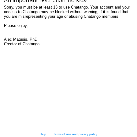
An important restriction: no kids!
Sorry, you must be at least 13 to use Chatango. Your account and your
access to Chatango may be blocked without warning, if it is found that
you are misrepresenting your age or abusing Chatango members.
Please enjoy,
Alec Matusis, PhD
Creator of Chatango
Help
Terms of use and privacy policy