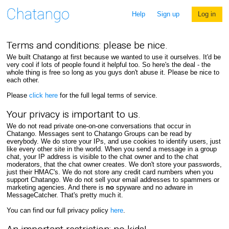
Help
Sign up
Log in
Terms and conditions: please be nice.
We built Chatango at first because we wanted to use it ourselves. It'd be
very cool if lots of people found it helpful too. So here's the deal - the
whole thing is free so long as you guys don't abuse it. Please be nice to
each other.
Please
click here
for the full legal terms of service.
Your privacy is important to us.
We do not read private one-on-one conversations that occur in
Chatango. Messages sent to Chatango Groups can be read by
everybody. We do store your IPs, and use cookies to identify users, just
like every other site in the world. When you send a message in a group
chat, your IP address is visible to the chat owner and to the chat
moderators, that the chat owner creates. We don't store your passwords,
just their HMAC's. We do not store any credit card numbers when you
support Chatango. We do not sell your email addresses to spammers or
marketing agencies. And there is
no
spyware and no adware in
MessageCatcher. That's pretty much it.
You can find our full privacy policy
here
.